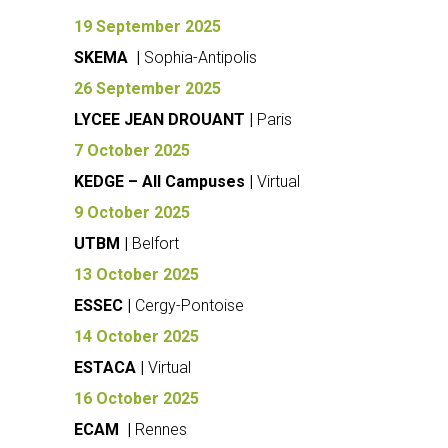
19 September 2025
SKEMA |
Sophia-Antipolis
26 September 2025
LYCEE JEAN DROUANT |
Paris
7 October 2025
KEDGE – All Campuses |
Virtual
9 October 2025
UTBM |
Belfort
13 October 2025
ESSEC |
Cergy-Pontoise
14 October 2025
ESTACA |
Virtual
16 October 2025
ECAM |
Rennes