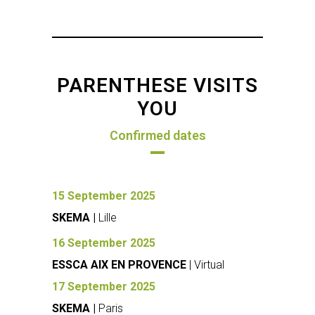
PARENTHESE VISITS
YOU
Confirmed dates
15 September 2025
SKEMA |
Lille
16 September 2025
ESSCA AIX EN PROVENCE
| Virtual
17 September 2025
SKEMA |
Paris