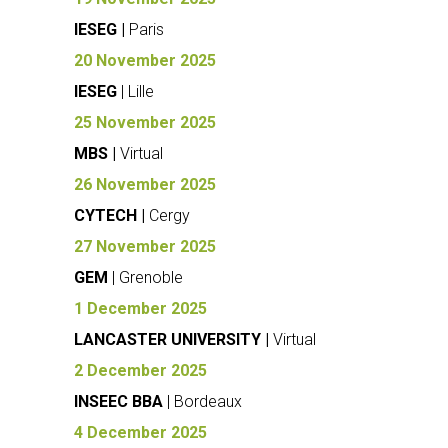
IESEG |
Paris
20 November 2025
IESEG
| Lille
25 November 2025
MBS |
Virtual
26 November 2025
CYTECH |
Cergy
27 November 2025
GEM
| Grenoble
1 December 2025
LANCASTER UNIVERSITY |
Virtual
2 December 2025
INSEEC BBA
| Bordeaux
4 December 2025