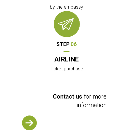
by the embassy
STEP
06
AIRLINE
Ticket purchase
Contact us
for more
information