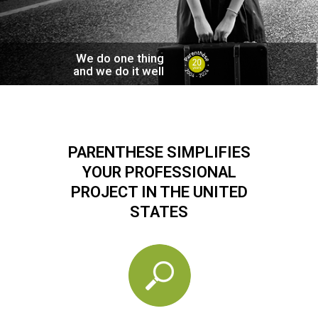
We do one thing
and we do it well
PARENTHESE SIMPLIFIES
YOUR PROFESSIONAL
PROJECT IN THE UNITED
STATES