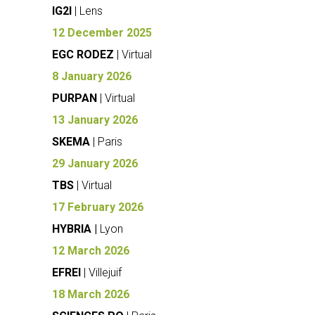
IG2I
| Lens
12 December 2025
EGC RODEZ
| Virtual
8 January 2026
PURPAN
| Virtual
13 January 2026
SKEMA
| Paris
29 January 2026
TBS
| Virtual
17 February 2026
HYBRIA |
Lyon
12 March 2026
EFREI
| Villejuif
18 March 2026