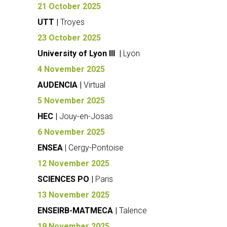
21 October 2025
UTT |
Troyes
23 October 2025
University of Lyon III |
Lyon
4 November 2025
AUDENCIA |
Virtual
5 November 2025
HEC |
Jouy-en-Josas
6 November 2025
ENSEA
| Cergy-Pontoise
12 November 2025
SCIENCES PO |
Paris
13 November 2025
ENSEIRB-MATMECA |
Talence
19 November 2025