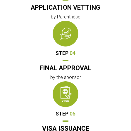
APPLICATION VETTING
by Parenthèse
STEP
04
FINAL APPROVAL
by the sponsor
STEP
05
VISA ISSUANCE