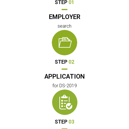
STEP
01
EMPLOYER
search
STEP
02
APPLICATION
for DS-2019
STEP
03