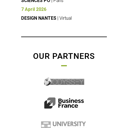
SCIENCES PO
| Paris
7 April 2026
DESIGN NANTES
| Virtual
OUR PARTNERS