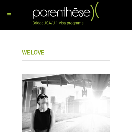
WE LOVE