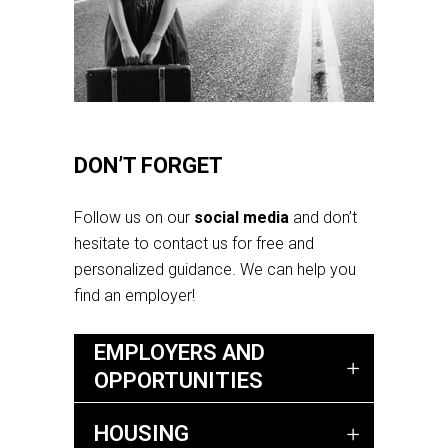
DON’T FORGET
Follow us on our
social media
and don’t
hesitate to contact us for free and
personalized guidance. We can help you
find an employer!
EMPLOYERS AND
OPPORTUNITIES
HOUSING