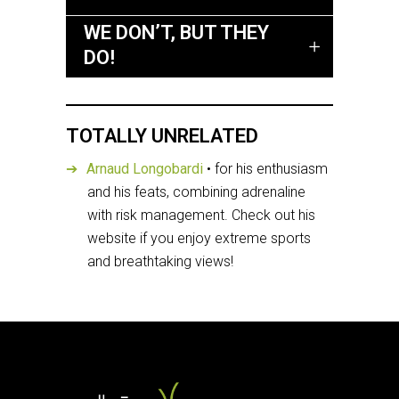
WE DON’T, BUT THEY
DO!
TOTALLY UNRELATED
Arnaud Longobardi
• for his enthusiasm
and his feats, combining adrenaline
with risk management. Check out his
website if you enjoy extreme sports
and breathtaking views!