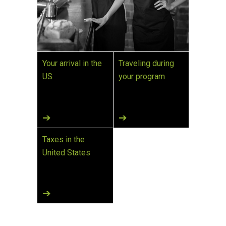
Your arrival in the
Traveling during
US
your program
Taxes in the
United States