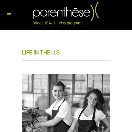
LIFE IN THE U.S.