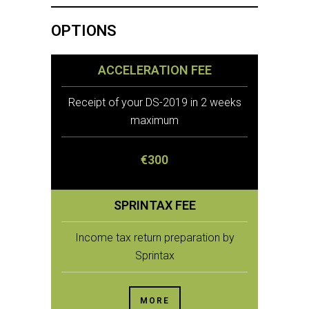
OPTIONS
ACCELERATION FEE
Receipt of your DS-2019 in 2 weeks
maximum
€300
SPRINTAX FEE
Income tax return preparation by
Sprintax
MORE