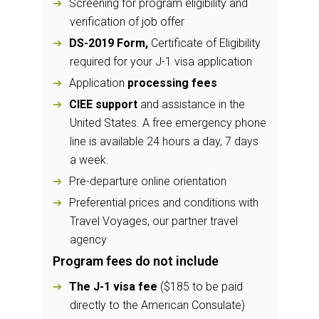
Screening for program eligibility and
verification of job offer
DS-2019 Form,
Certificate of Eligibility
required for your J-1 visa application
Application
processing fees
CIEE support
and assistance in the
United States. A free emergency phone
line is available 24 hours a day, 7 days
a week.
Pre-departure online orientation
Preferential prices and conditions with
Travel Voyages, our partner travel
agency
Program fees do not include
The J-1 visa fee
($185 to be paid
directly to the American Consulate)