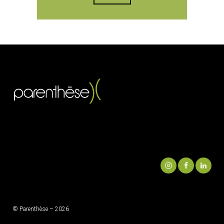
© Parenthèse – 2026