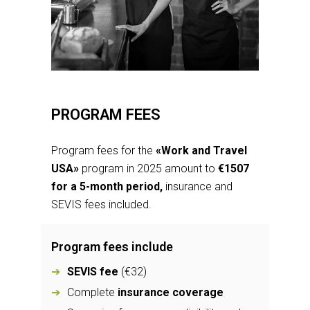
PROGRAM FEES
Program fees for the
«Work and Travel
USA»
program in 2025 amount to
€1507
for a 5-month period,
insurance and
SEVIS fees included.
Program fees include
SEVIS fee
(€32)
Complete
insurance coverage