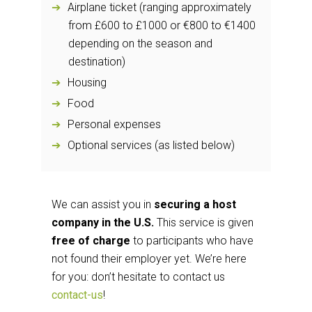
Airplane ticket (ranging approximately
from £600 to £1000 or €800 to €1400
depending on the season and
destination)
Housing
Food
Personal expenses
Optional services (as listed below)
We can assist you in
securing a host
company in the U.S.
This service is given
free of charge
to participants who have
not found their employer yet. We’re here
for you: don’t hesitate to contact us
contact-us
!