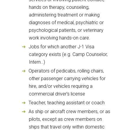
hands on therapy, counseling,
administering treatment or making
diagnoses of medical, psychiatric or
psychological patients, or veterinary
work involving hands-on care.
Jobs for which another J-1 Visa
category exists (e.g. Camp Counselor,
Intern…)
Operators of pedicabs, rolling chairs,
other passenger carrying vehicles for
hire, and/or vehicles requiring a
commercial driver’s license
Teacher, teaching assistant or coach
As ship or aircraft crew members, or as
pilots, except as crew members on
ships that travel only within domestic