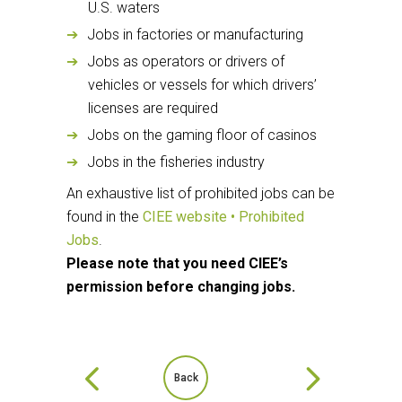
U.S. waters
Jobs in factories or manufacturing
Jobs as operators or drivers of
vehicles or vessels for which drivers’
licenses are required
Jobs on the gaming floor of casinos
Jobs in the fisheries industry
An exhaustive list of prohibited jobs can be
found in the
CIEE website • Prohibited
Jobs
.
Please note that you need CIEE’s
permission before changing jobs.
Back