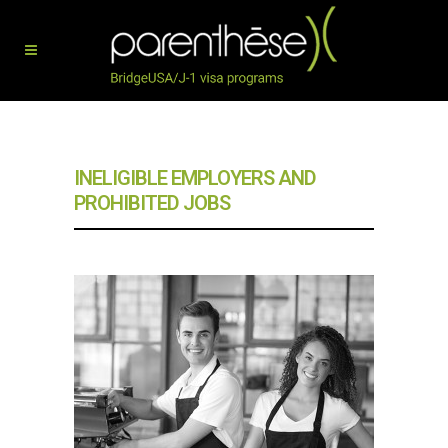
INELIGIBLE EMPLOYERS AND
PROHIBITED JOBS