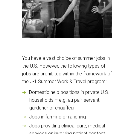
You have a vast choice of summer jobs in
the U.S. However, the following types of
jobs are prohibited within the framework of
the J-1 Summer Work & Travel program:
Domestic help positions in private U.S.
households – e.g. au pair, servant,
gardener or chauffeur
Jobs in farming or ranching
Jobs providing clinical care, medical
services or involving patient contact,