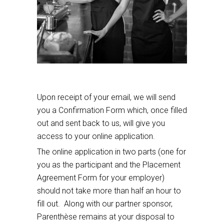
Upon receipt of your email, we will send
you a Confirmation Form which, once filled
out and sent back to us, will give you
access to your online application.
The online application in two parts (one for
you as the participant and the Placement
Agreement Form for your employer)
should not take more than half an hour to
fill out. Along with our partner sponsor,
Parenthèse remains at your disposal to