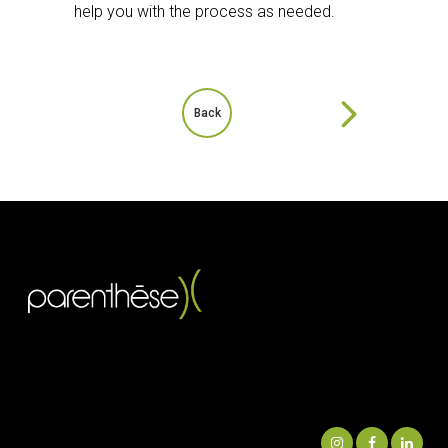
help you with the process as needed.
Back