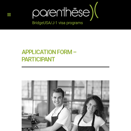
APPLICATION FORM –
PARTICIPANT