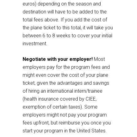
euros) depending on the season and
destination will have to be added to the
total fees above. If you add the cost of
the plane ticket to this total, it will take you
between 6 to 8 weeks to cover your initial
investment.
Negotiate with your employer!
Most
employers pay for the program fees and
might even cover the cost of your plane
ticket, given the advantages and savings
of hiring an international intern/trainee
(health insurance covered by CIEE,
exemption of certain taxes). Some
employers might not pay your program
fees upfront, but reimburse you once you
start your program in the United States.