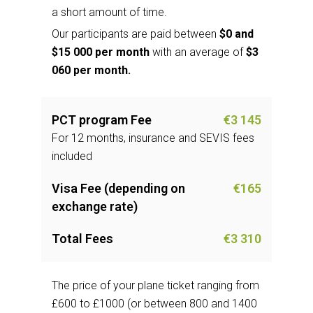
a short amount of time.
Our participants are paid between
$0 and
$15 000 per month
with an average of
$3
060 per month.
PCT program Fee
€3 145
For 12 months, insurance and SEVIS fees
included
Visa Fee (depending on
€165
exchange rate)
Total Fees
€3 310
The price of your plane ticket ranging from
£600 to £1000 (or between 800 and 1400