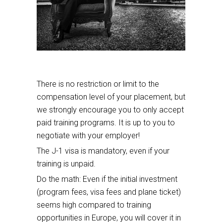
There is no restriction or limit to the
compensation level of your placement, but
we strongly encourage you to only accept
paid training programs. It is up to you to
negotiate with your employer!
The J-1 visa is mandatory, even if your
training is unpaid.
Do the math: Even if the initial investment
(program fees, visa fees and plane ticket)
seems high compared to training
opportunities in Europe, you will cover it in