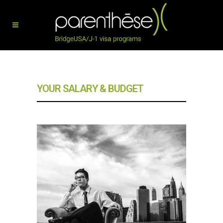
YOUR SALARY & BUDGET