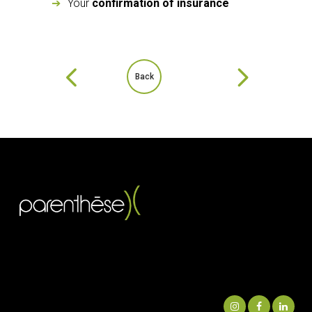
Your
confirmation of insurance
Back