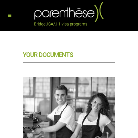
YOUR DOCUMENTS