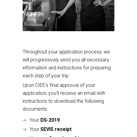
Throughout your application process, we
will progressively send you all necessary
information and instructions for preparing
each step of your trip.
Upon CIEE’s final approval of your
application, you’ll receive an email with
instructions to download the following
documents:
Your
DS-2019
Your
SEVIS receipt