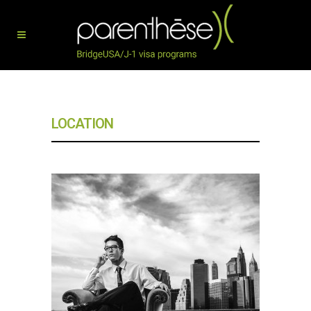
LOCATION