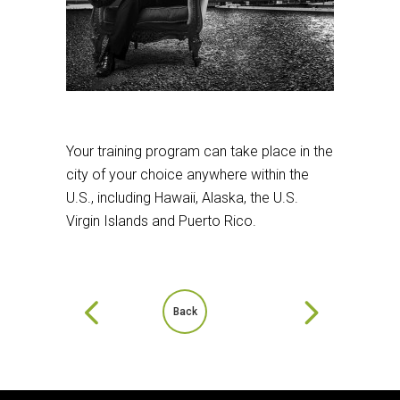
Your training program can take place in the
city of your choice anywhere within the
U.S., including Hawaii, Alaska, the U.S.
Virgin Islands and Puerto Rico.
Back