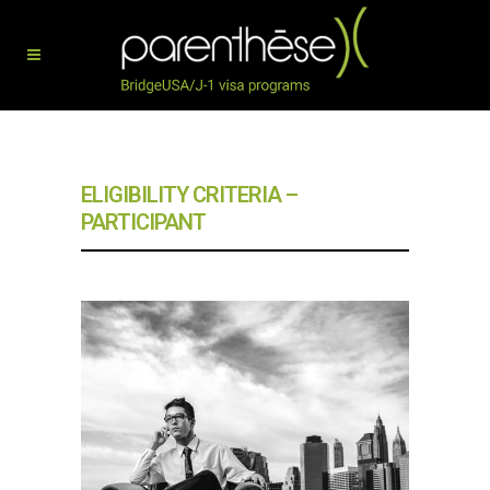
ELIGIBILITY CRITERIA –
PARTICIPANT