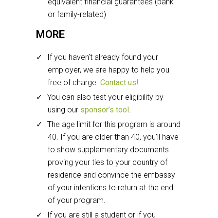
equivalent financial guarantees (bank
or family-related)
MORE
If you haven’t already found your
employer, we are happy to help you
free of charge.
Contact us!
You can also test your eligibility by
using our
sponsor’s tool
.
The age limit for this program is around
40. If you are older than 40, you’ll have
to show supplementary documents
proving your ties to your country of
residence and convince the embassy
of your intentions to return at the end
of your program.
If you are still a student or if you