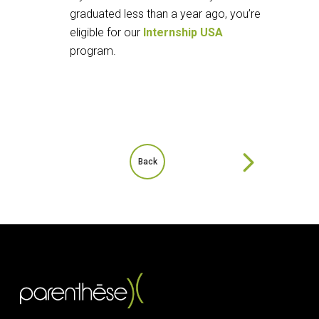
graduated less than a year ago, you’re
eligible for our
Internship USA
program.
Back