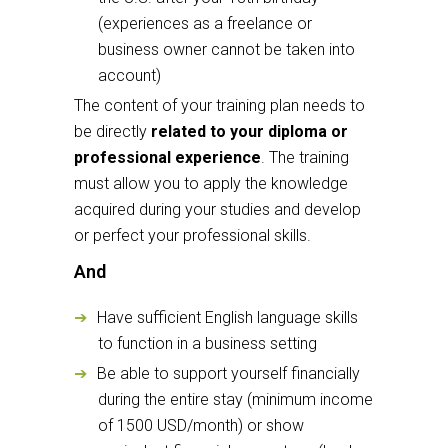
(experiences as a freelance or
business owner cannot be taken into
account)
The content of your training plan needs to
be directly
related to your diploma or
professional experience
. The training
must allow you to apply the knowledge
acquired during your studies and develop
or perfect your professional skills.
And
Have sufficient English language skills
to function in a business setting
Be able to support yourself financially
during the entire stay (minimum income
of 1500 USD/month) or show