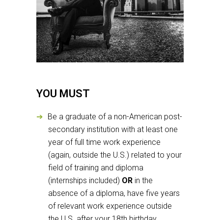
YOU MUST
Be a graduate of a non-American post-
secondary institution with at least one
year of full time work experience
(again, outside the U.S.) related to your
field of training and diploma
(internships included)
OR
in the
absence of a diploma, have five years
of relevant work experience outside
the U.S. after your 18th birthday