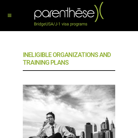
INELIGIBLE ORGANIZATIONS AND
TRAINING PLANS