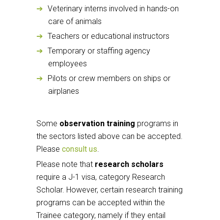
Veterinary interns involved in hands-on
care of animals
Teachers or educational instructors
Temporary or staffing agency
employees
Pilots or crew members on ships or
airplanes
Some
observation training
programs in
the sectors listed above can be accepted.
Please
consult us
.
Please note that
research scholars
require a J-1 visa, category Research
Scholar. However, certain research training
programs can be accepted within the
Trainee category, namely if they entail