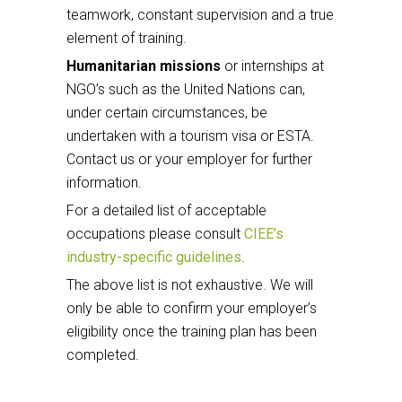
teamwork, constant supervision and a true
element of training.
Humanitarian missions
or internships at
NGO’s such as the United Nations can,
under certain circumstances, be
undertaken with a tourism visa or ESTA.
Contact us or your employer for further
information.
For a detailed list of acceptable
occupations please consult
CIEE’s
industry-specific guidelines
.
The above list is not exhaustive. We will
only be able to confirm your employer’s
eligibility once the training plan has been
completed.