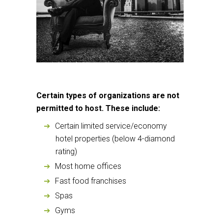
Certain types of organizations are not
permitted to host. These include
:
Certain limited service/economy
hotel properties (below 4-diamond
rating)
Most home offices
Fast food franchises
Spas
Gyms