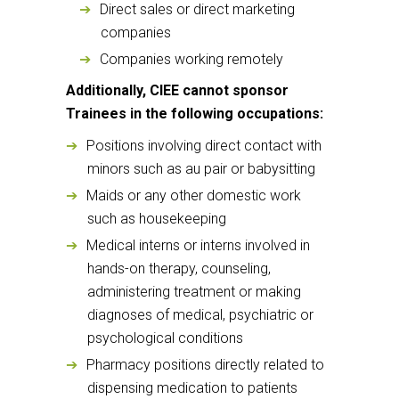
Direct sales or direct marketing
companies
Companies working remotely
Additionally, CIEE cannot sponsor
Trainees in the following occupations:
Positions involving direct contact with
minors such as au pair or babysitting
Maids or any other domestic work
such as housekeeping
Medical interns or interns involved in
hands-on therapy, counseling,
administering treatment or making
diagnoses of medical, psychiatric or
psychological conditions
Pharmacy positions directly related to
dispensing medication to patients